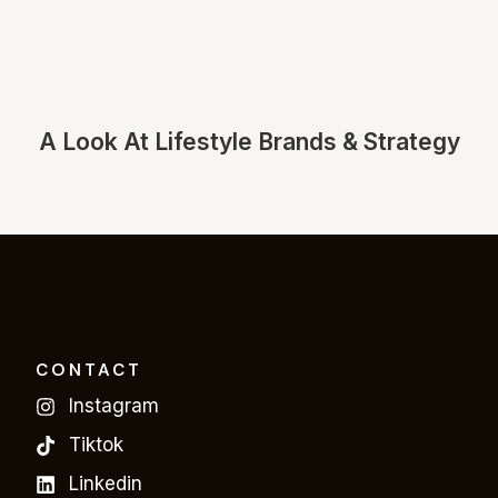
A Look At Lifestyle Brands & Strategy
CONTACT
Instagram
Tiktok
Linkedin