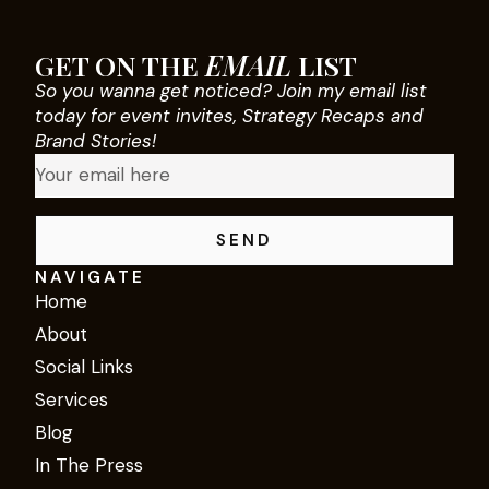
GET ON THE
EMAIL
LIST
So you wanna get noticed? Join my email list
today for event invites, Strategy Recaps and
Brand Stories!
SEND
NAVIGATE
Home
About
Social Links
Services
Blog
In The Press