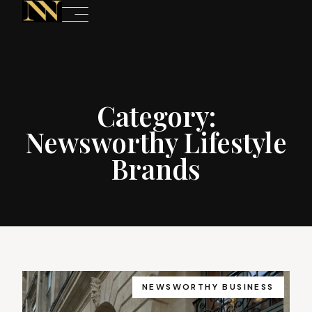
Category:
Newsworthy Lifestyle
Brands
NEWSWORTHY BUSINESS